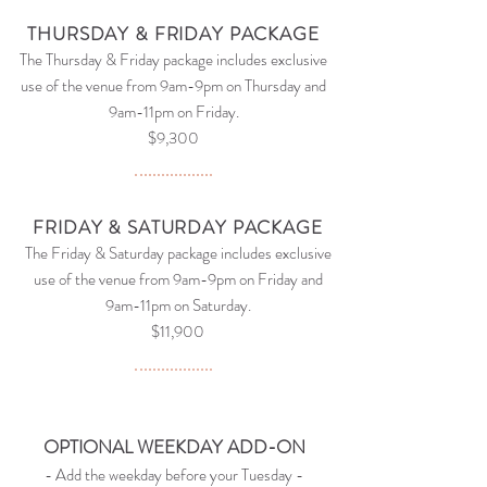
THURSDAY & FRIDAY PACKAGE
The Thursday & Friday package includes exclusive
use of the venue from 9am-9
pm on Thursday
and
9am-11pm on Friday.
$9,300
FRIDAY & SATURDAY PACKAGE
The Friday & Saturday package includes exclusive
use of the venue from 9am-9
pm on Friday
and
9am-11pm on Saturday.
$11,900
OPTIONAL WEEKDAY ADD-ON
- Add the weekday before your Tuesday -