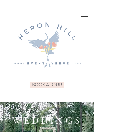
BOOK A TOUR
WEDDINGS