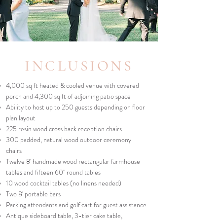
INCLUSIONS
4,000 sq ft heated & cooled venue with covered
porch and 4,300 sq ft of adjoining patio space
Ability to host up to 250 guests depending on floor
plan layout
225 resin wood cross back reception chairs
300 padded, natural wood outdoor ceremony
chairs
Twelve 8' handmade wood rectangular farmhouse
tables and fifteen 60" round tables
10 wood cocktail tables (no linens needed)
Two 8' portable bars
Parking attendants and golf cart for guest assistance
Antique sideboard table, 3-tier cake table,