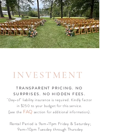
INVESTMENT
TRANSPARENT PRICING. NO
SURPRISES. NO HIDDEN FEES.
"Day-of" liability insurance is required. Kindly factor
in $250 to your budget for this service.
F
AQ
(see the
section for additional information).
Rental Period is 9am-11pm Friday & Saturday;
9am-10pm Tuesday through Thursday