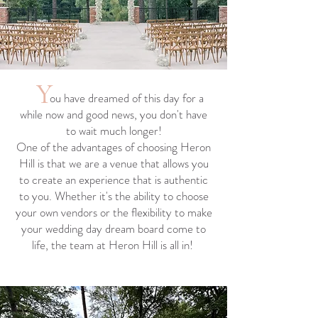
Y
ou have dreamed of this day for a
while now and good news, you don't have
to wait much longer!
One of the advantages of choosing Heron
Hill is that we are a venue that allows you
to create an experience that is authentic
to you. Whether it's the ability to choose
your own vendors or the flexibility to make
your wedding day dream board come to
life, the team at Heron Hill is all in!