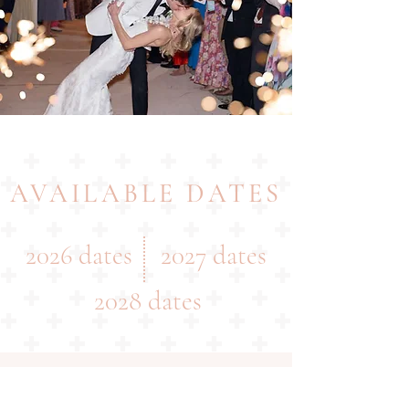
AVAILABLE DATES
2026 dates
2027 dates
2028 dates