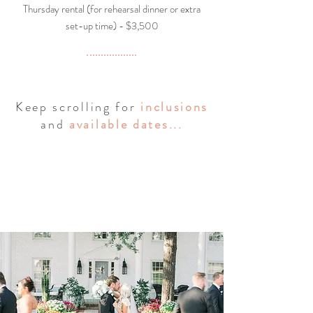
Thursday rental (for rehearsal dinner or extra
set-up time) - $3,500
Keep scrolling for
inclusions
and
available dates
...