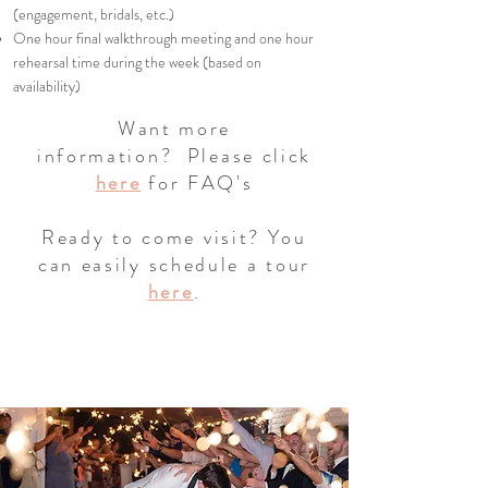
(engagement, bridals, etc.)
One hour final walkthrough meeting and one hour
rehearsal time during the week (based on
availability)
Want more
information?
Please click
h
ere
for FAQ's
Ready to come visit? You
can easily schedule a tour
here
.