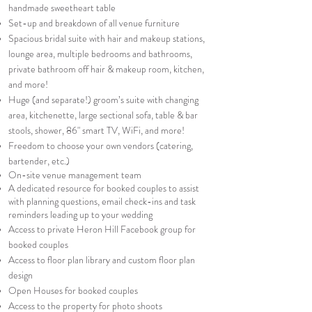
handmade sweetheart table
Set-up and breakdown of all venue furniture
Spacious bridal suite with hair and makeup stations,
lounge area, multiple bedrooms and bathrooms,
private bathroom off hair & makeup room, kitchen,
and more!​
Huge (and separate!) groom’s suite with changing
area, kitchenette, large sectional sofa, table & bar
stools, shower, 86" smart TV, WiFi, and more!
Freedom to choose your own vendors (catering,
bartender, etc.)
On-site venue management team
A dedicated resource for booked couples to assist
with planning questions, email check-ins and task
reminders leading up to your wedding
Access to private Heron Hill Facebook group for
booked couples
Access to floor plan library and custom floor plan
design
Open Houses for booked couples
Access to the property for photo shoots