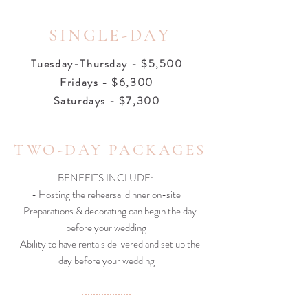
SINGLE-DAY
Tuesday-Thursday - $5,500
Fridays - $6,300
Saturdays - $7,300
TWO-DAY PACKAGES
BENEFITS INCLUDE:
- Hosting the rehearsal dinner on-site
- Preparations & decorating can begin the day
before your wedding
- Ability to have rentals delivered and set up the
day before your wedding