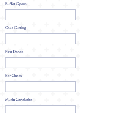
Buffet Opens
Cake Cutting
First Dance
Bar Closes
Music Concludes