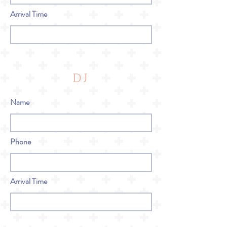
Arrival Time
DJ
Name
Phone
Arrival Time