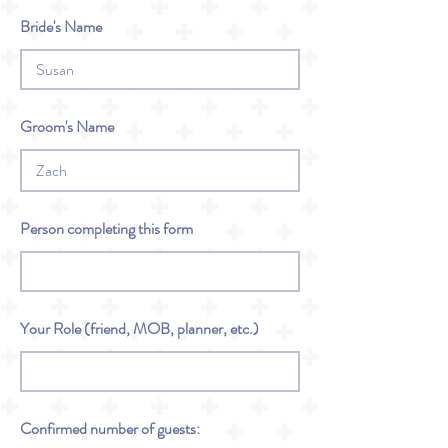
Bride's Name
Groom's Name
Person completing this form
Your Role (friend, MOB, planner, etc.)
Confirmed number of guests: