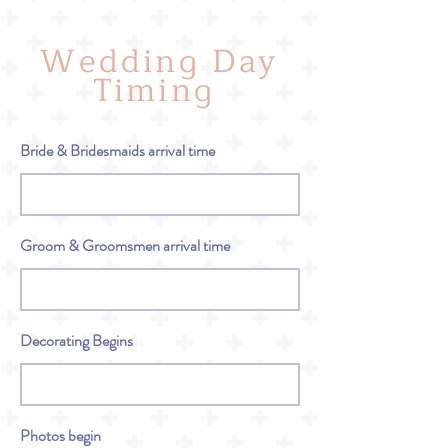
Wedding Day
Timing
Bride & Bridesmaids arrival time
Groom & Groomsmen arrival time
Decorating Begins
Photos begin