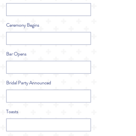
Ceremony Begins
Bar Opens
Bridal Party Announced
Toasts