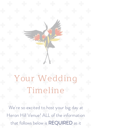
Your Wedding
Timeline
We're so excited to host your big day at
Heron Hill Venue! ALL of the information
that follows below is
REQUIRED
as it