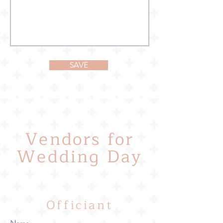
SAVE
Vendors for
Wedding Day
Officiant