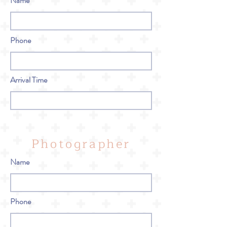
Name
Phone
Arrival Time
Photographer
Name
Phone