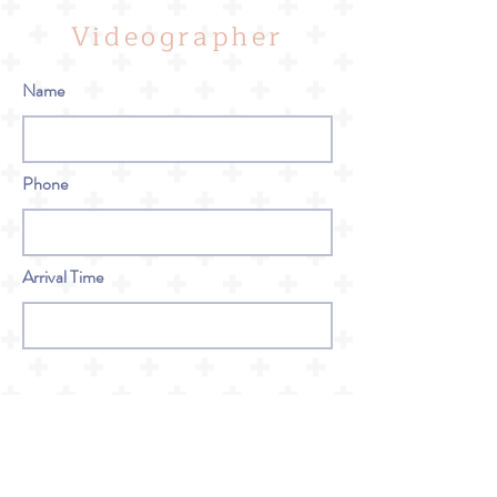
Videographer
Name
Phone
Arrival Time
Bar Service
Name