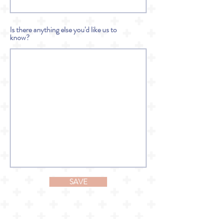
Is there anything else you'd like us to
know?
SAVE