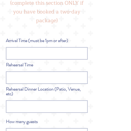
(complete this section ONLY if
you have booked a two-day
package)
Arrival Time (must be 1pm or after)
Rehearsal Time
Rehearsal Dinner Location (Patio, Venue,
etc)
How many guests