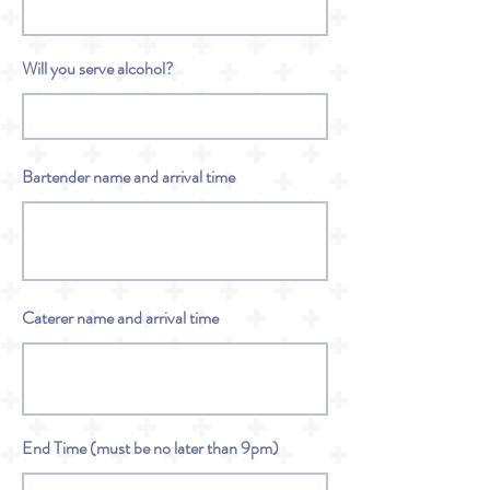
Will you serve alcohol?
Bartender name and arrival time
Caterer name and arrival time
End Time (must be no later than 9pm)