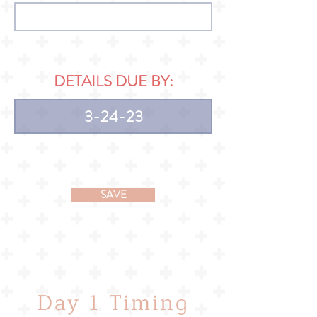
DETAILS DUE BY:
SAVE
Day 1 Timing