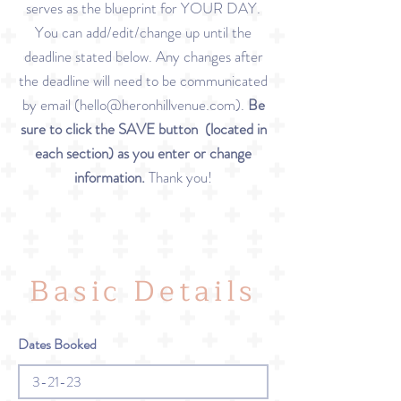
serves as the blueprint for YOUR DAY.
You can add/edit/change up until the
deadline stated below. Any changes after
the deadline will need to be communicated
by email (
hello@heronhillvenue.com
).
Be
sure to click the SAVE button (located in
each section) as you enter or change
information.
Thank you!
Basic Details
Dates Booked