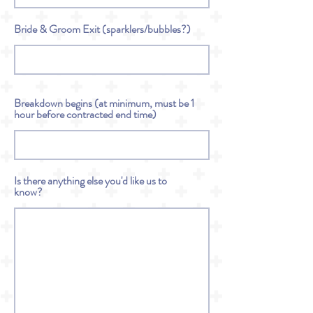
Bride & Groom Exit (sparklers/bubbles?)
Breakdown begins (at minimum, must be 1
hour before contracted end time)
Is there anything else you'd like us to
know?