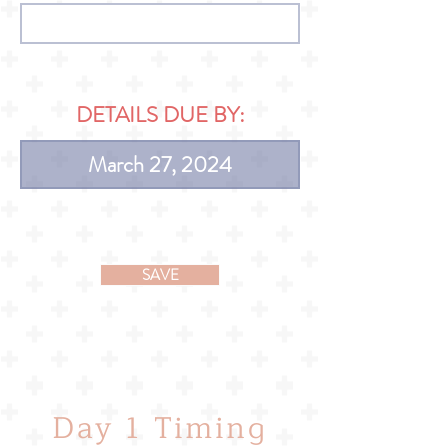
DETAILS DUE BY:
SAVE
Day 1 Timing