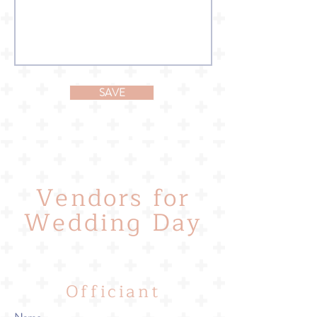
SAVE
Vendors for
Wedding Day
Officiant