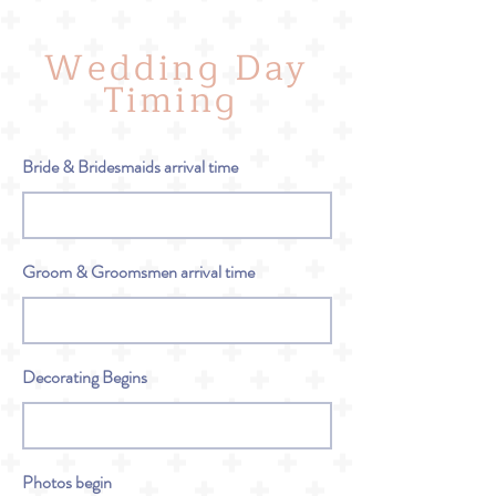
Wedding Day
Timing
Bride & Bridesmaids arrival time
Groom & Groomsmen arrival time
Decorating Begins
Photos begin