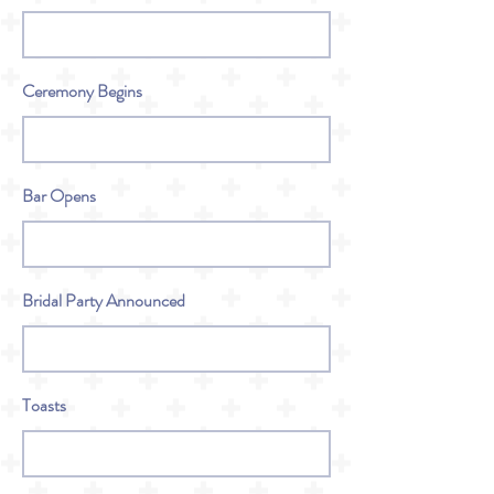
Ceremony Begins
Bar Opens
Bridal Party Announced
Toasts