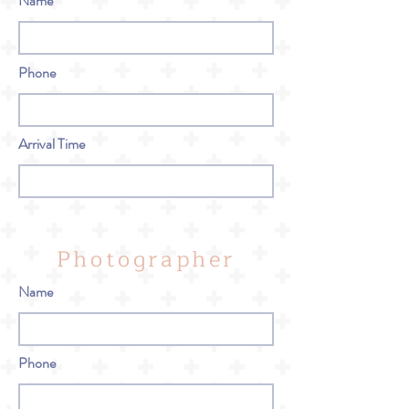
Name
Phone
Arrival Time
Photographer
Name
Phone