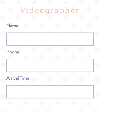
Videographer
Name
Phone
Arrival Time
Bar Service
Name