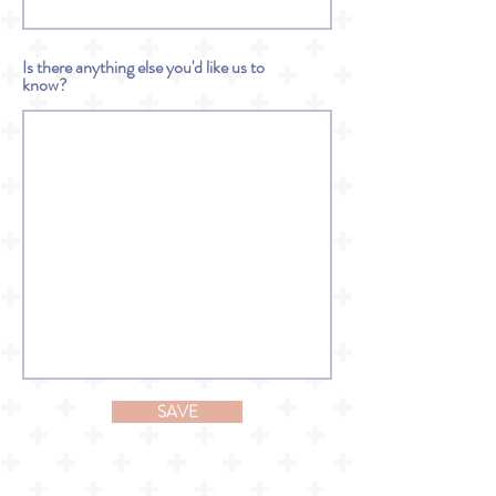
Is there anything else you'd like us to
know?
SAVE