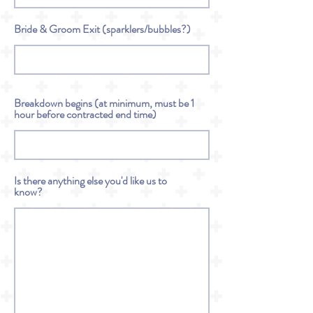
Bride & Groom Exit (sparklers/bubbles?)
Breakdown begins (at minimum, must be 1
hour before contracted end time)
Is there anything else you'd like us to
know?