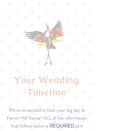
Your Wedding
Timeline
We're so excited to host your big day at
Heron Hill Venue! ALL of the information
that follows below is
REQUIRED
as it