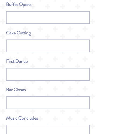
Buffet Opens
Cake Cutting
First Dance
Bar Closes
Music Concludes