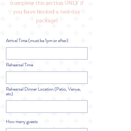
(complete this section ONLY if
you have booked a two-day
package)
Arrival Time (must be 1pm or after)
Rehearsal Time
Rehearsal Dinner Location (Patio, Venue,
etc)
How many guests