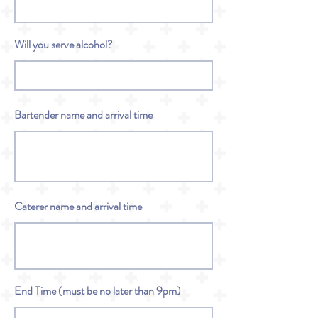
Will you serve alcohol?
Bartender name and arrival time
Caterer name and arrival time
End Time (must be no later than 9pm)