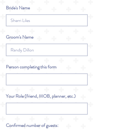
Bride's Name
Groom's Name
Person completing this form
Your Role (friend, MOB, planner, etc.)
Confirmed number of guests: