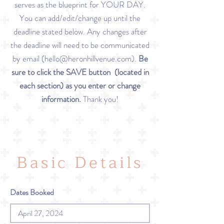
serves as the blueprint for YOUR DAY.
You can add/edit/change up until the
deadline stated below. Any changes after
the deadline will need to be communicated
by email (
hello@heronhillvenue.com
).
Be
sure to click the SAVE button (located in
each section) as you enter or change
information.
Thank you!
Basic Details
Dates Booked