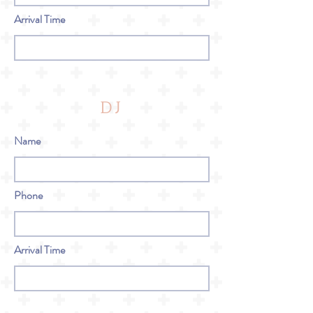
Arrival Time
DJ
Name
Phone
Arrival Time