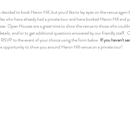
ou decided to book Heron Hill, but you'd like to lay eyes on the venue agai
s who have already had a private tour and have booked Heron Hill and you
ses. Open Houses are a great time to show the venue to those who couldn't 
etails, and/or to get additional questions answered by our friendly staff. 
 RSVP to the event of your choice using the form below. 
If you haven't se
 opportunity to show you around Heron Hill venue on a private tour!