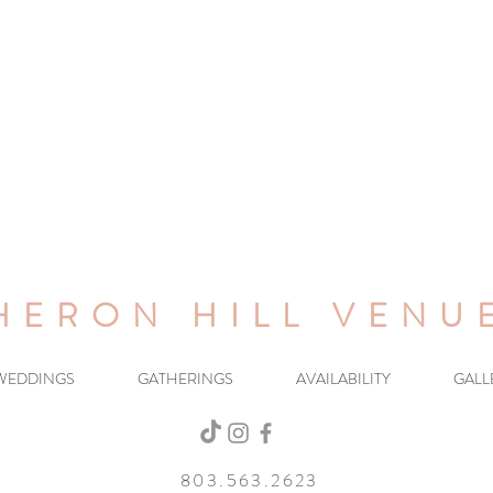
HERON HILL VENU
WEDDINGS
GATHERINGS
AVAILABILITY
GALL
803.563.2623