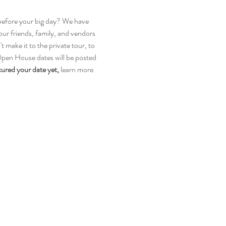
n before your big day? We have 
r friends, family, and vendors 
make it to the private tour, to 
 Open House dates will be posted 
cured your date yet, 
learn more