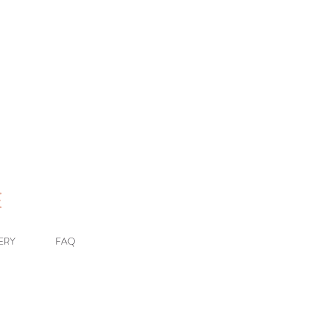
E
ERY
FAQ