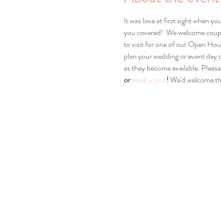
It was love at first sight when y
you covered!  We welcome couple
to visit for one of our Open Hou
plan your wedding or event day d
as they become available. Please
or 
book a tour
! 
We'd welcome the