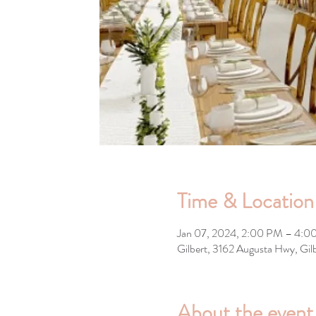
Time & Location
Jan 07, 2024, 2:00 PM – 4:0
Gilbert, 3162 Augusta Hwy, Gi
About the event