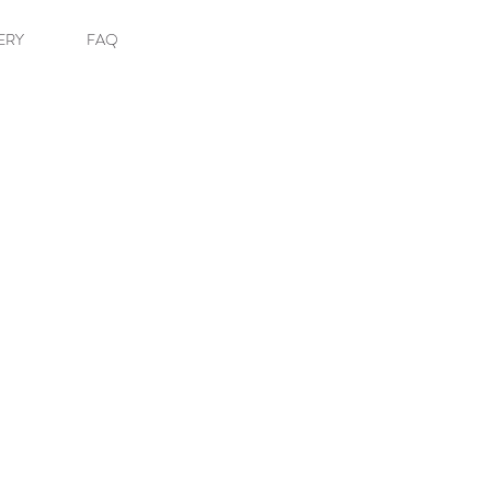
ERY
FAQ