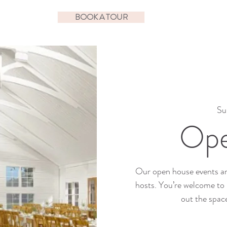
BOOK A TOUR
Su
Ope
Our open house events ar
hosts. You’re welcome to 
out the spac