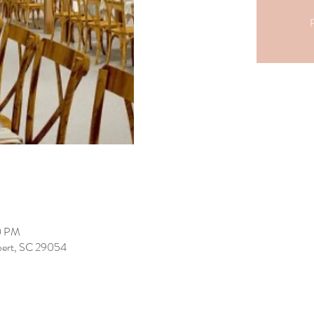
R
0 PM
lbert, SC 29054