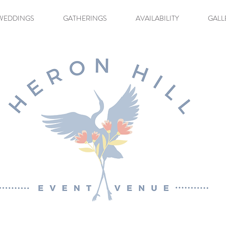
WEDDINGS
GATHERINGS
AVAILABILITY
GALL