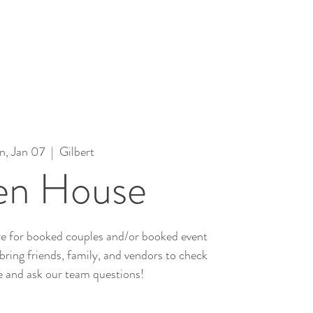
n, Jan 07
  |  
Gilbert
n House
e for booked couples and/or booked event
bring friends, family, and vendors to check
e and ask our team questions!