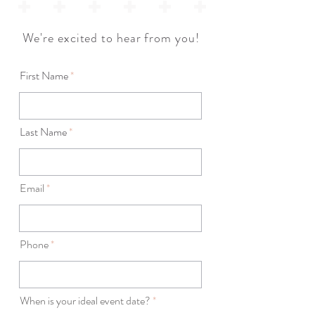
We're excited to hear from you!
First Name
Last Name
Email
Phone
r
When is your ideal event date?
*
e