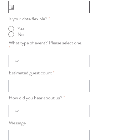
q
u
i
r
Is your date flexible?
*
e
d
Yes
No
What type of event? Please select one.
Estimated guest count
How did you hear about us?
Message