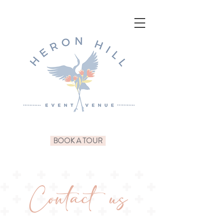
BOOK A TOUR
Contact us